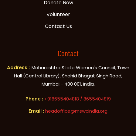
Donate Now
Volunteer
Contact Us
Contact
Address :
Maharashtra State Women's Council, Town
Hall (Central Library), Shahid Bhagat Singh Road,
Mumbai - 400 001, India.
+918655404818
/ 8655404819
headoffice@mswcindia.org