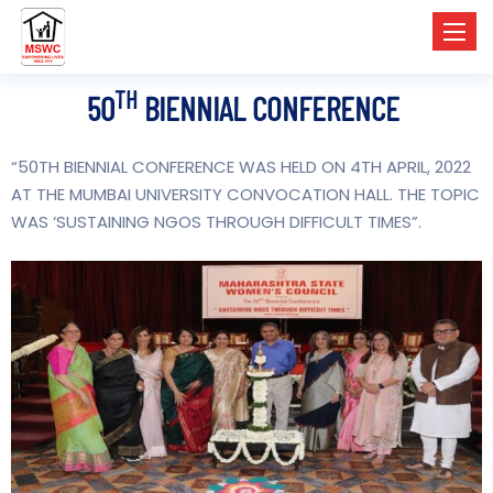
Toggl
TH
50
BIENNIAL CONFERENCE
“50
TH
BIENNIAL CONFERENCE WAS HELD ON 4
TH
APRIL, 2022
AT THE MUMBAI UNIVERSITY CONVOCATION HALL. THE TOPIC
WAS ‘SUSTAINING NGOS THROUGH DIFFICULT TIMES”.