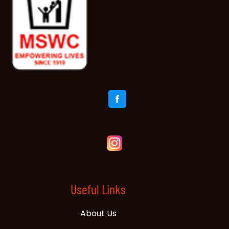
Useful Links
About Us